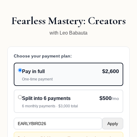
Fearless Mastery: Creators
with Leo Babauta
Choose your payment plan:
$2,600
Pay in full
One-time payment
$500
Split into 6 payments
/mo
6
monthly payments ·
$3,000
total
Apply