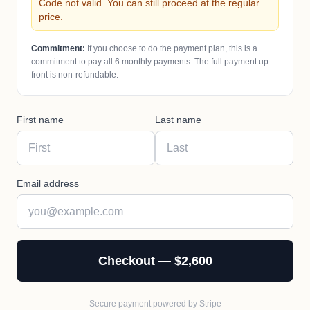
Code not valid. You can still proceed at the regular
price.
Commitment:
If you choose to do the payment plan, this is a
commitment to pay all
6
monthly payments. The full payment up
front is non-refundable.
First name
Last name
Email address
Checkout — $2,600
Secure payment powered by Stripe